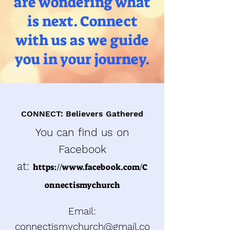
are wondering what
is next. Connect
with us as we guide
you in your journey.
CONNECT: Believers Gathered
You can find us on
Facebook
at:
h
ttps://w
ww.facebook.com/C
onnectismychurch
Email:
connectismychurch@gmail.co