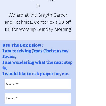
m
We are at the Smyth Career
and Technical Center exit 39 off
I81 for Worship Sunday Morning
Use The Box Below:
I am receiving Jesus Christ as my
Savior,
I am wondering what the next step
is,
I would like to ask prayer for, etc.