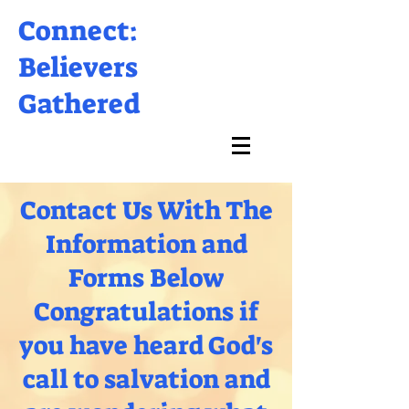
Connect:
Believers
Gathered
Contact Us With The
Information and
Forms Below
Congratulations if
you have heard God's
call to salvation and