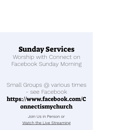
Sunday Services
Worship with Connect on
Facebook Sunday Morning
Small Groups @ various times
- see Facebook
https://www.facebook.com/C
onnectismychurch
Join Us in Person or
Watch the Live Streaming