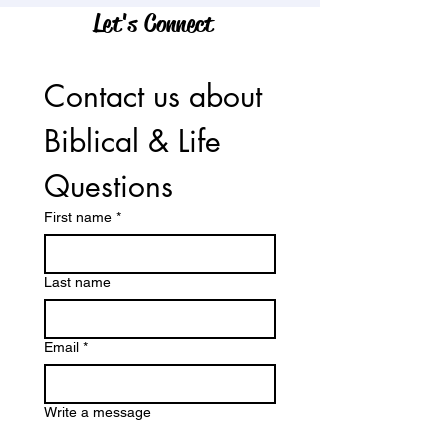
Let's Connect
Contact us about 
Biblical & Life 
Questions
First name
*
Last name
Email
*
Write a message